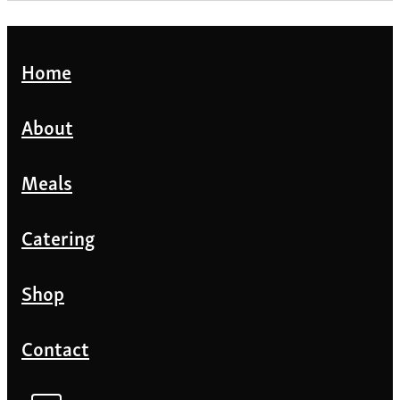
Home
About
Meals
Catering
Shop
Contact