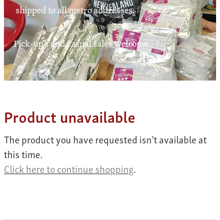
Contact
shipped to all metro addresses.
Pick-up's and casual sales welcome
My Account
Product unavailable
The product you have requested isn't available at
this time.
Click here to continue shopping
.