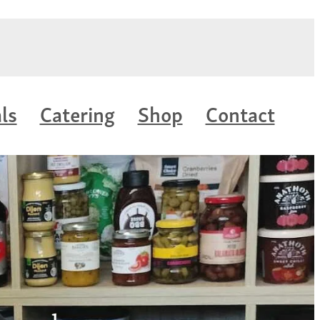
ls
Catering
Shop
Contact