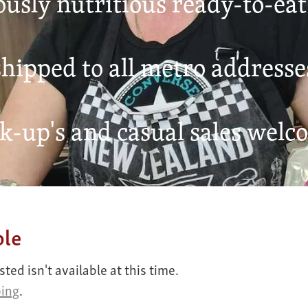
ously nutritious ready-to-ea
hipped to all metro addresse
k-up's and casual sales welc
ble
ed isn't available at this time.
ping
.