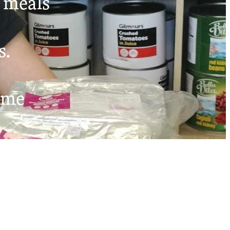
t meals
s.
ome