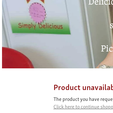
Delici
s
Pic
Product unavaila
The product you have request
Click here to continue shop