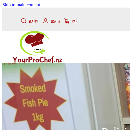
Skip to main content
SEARCH
SIGN IN
CART