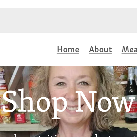
Home
About
Mea
Shop Now