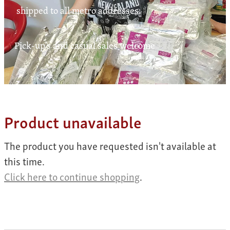
Contact
shipped to all metro addresses.
Pick-up's and casual sales welcome
My Account
Product unavailable
The product you have requested isn't available at
this time.
Click here to continue shopping
.