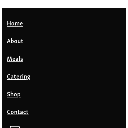
Home
About
Meals
Catering
Shop
Contact