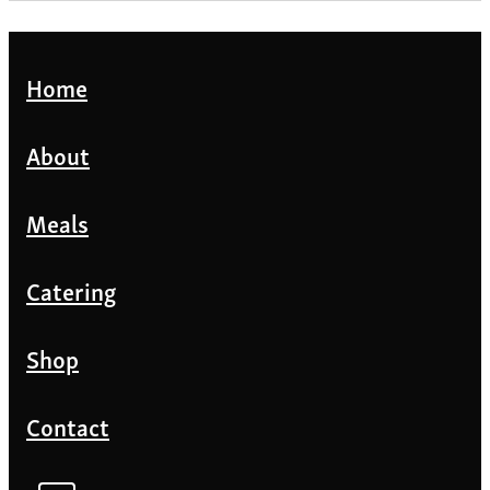
Home
About
Meals
Catering
Shop
Contact