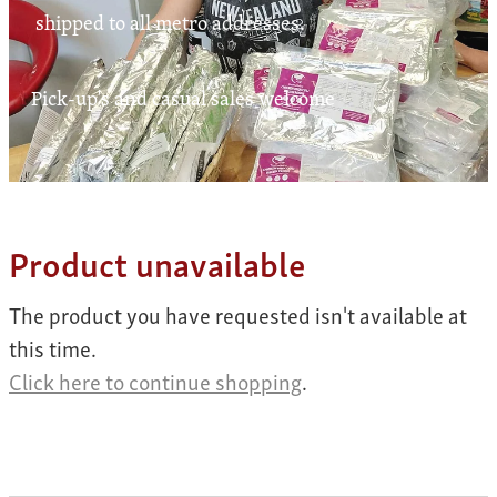
Contact
shipped to all metro addresses.
Pick-up's and casual sales welcome
My Account
Product unavailable
The product you have requested isn't available at
this time.
Click here to continue shopping
.