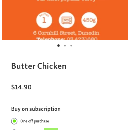
Butter Chicken
$14.90
Buy on subscription
One off purchase