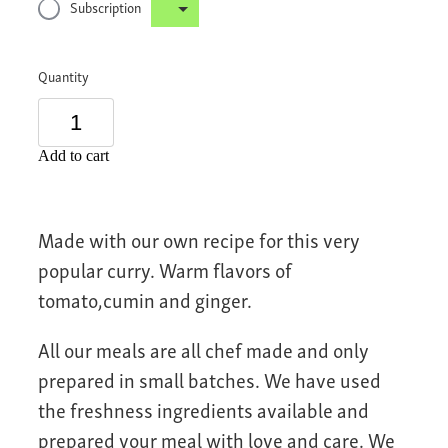
Subscription
Quantity
Add to cart
Made with our own recipe for this very
popular curry. Warm flavors of
tomato,cumin and ginger.
All our meals are all chef made and only
prepared in small batches. We have used
the freshness ingredients available and
prepared your meal with love and care. We