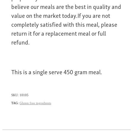
believe our meals are the best in quality and
value on the market today.If you are not
completely satisfied with this meal, please
return it for a replacement meal or full
refund.
This is a single serve 450 gram meal.
SKU: 10105
TAG:
Gluten free ingredients