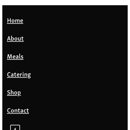
Home
About
Meals
Catering
Shop
Contact