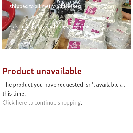
Contact
shipped to all metro addresses.
Pick-up's and casual sales welcome
My Account
Product unavailable
The product you have requested isn't available at
this time.
Click here to continue shopping
.