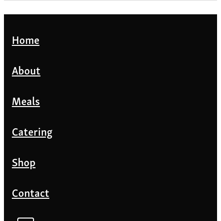
Home
About
Meals
Catering
Shop
Contact