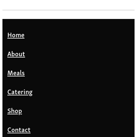
Home
About
Meals
Catering
Shop
Contact