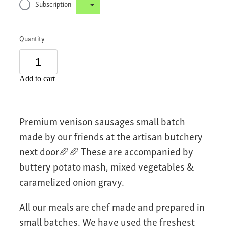
Subscription
Quantity
Add to cart
Premium venison sausages small batch
made by our friends at the artisan butchery
next door🥖🥖 These are accompanied by
buttery potato mash, mixed vegetables &
caramelized onion gravy.
All our meals are chef made and prepared in
small batches. We have used the freshest