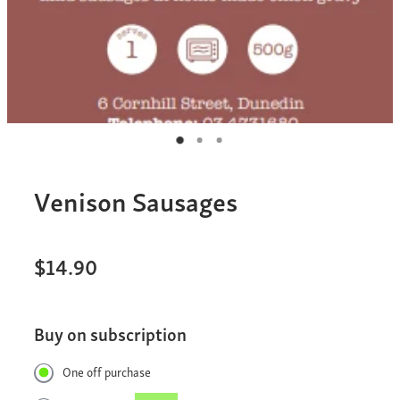
Venison Sausages
$14.90
Buy on subscription
One off purchase