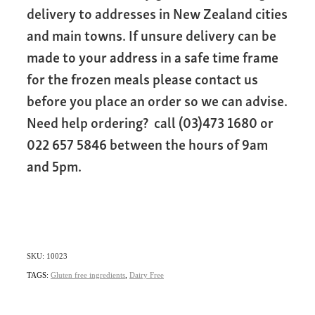
delivery to addresses in New Zealand cities
and main towns. If unsure delivery can be
made to your address in a safe time frame
for the frozen meals please contact us
before you place an order so we can advise.
Need help ordering? call (03)473 1680 or
022 657 5846 between the hours of 9am
and 5pm.
SKU: 10023
TAGS:
Gluten free ingredients
,
Dairy Free