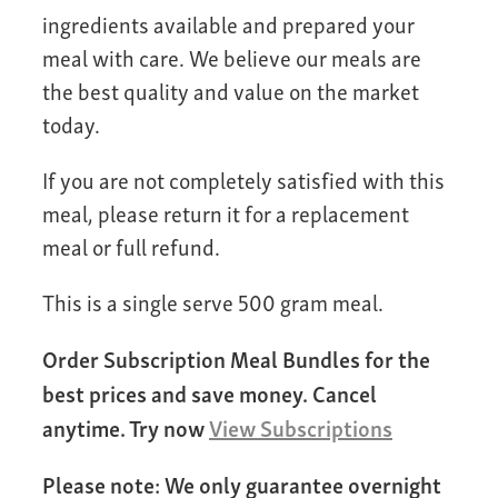
ingredients available and prepared your
meal with care. We believe our meals are
the best quality and value on the market
today.
If you are not completely satisfied with this
meal, please return it for a replacement
meal or full refund.
This is a single serve 500 gram meal.
Order Subscription Meal Bundles for the
best prices and save money. Cancel
anytime. Try now
View Subscriptions
Please note: We only guarantee overnight